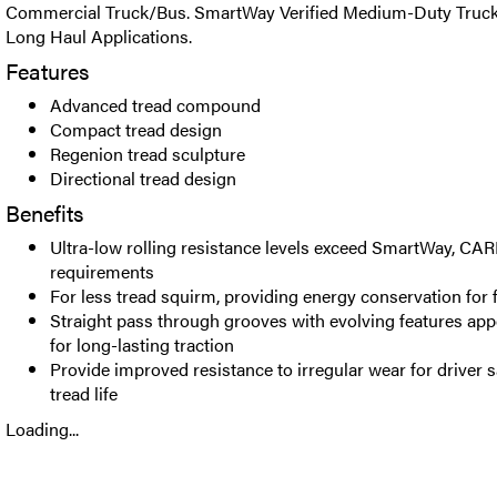
Commercial Truck/Bus. SmartWay Verified Medium-Duty Truck R
Long Haul Applications.
Features
Advanced tread compound
Compact tread design
Regenion tread sculpture
Directional tread design
Benefits
Ultra-low rolling resistance levels exceed SmartWay, C
requirements
For less tread squirm, providing energy conservation for f
Straight pass through grooves with evolving features appea
for long-lasting traction
Provide improved resistance to irregular wear for driver s
tread life
Loading...