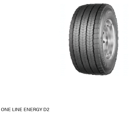
 ONE LINE ENERGY D2