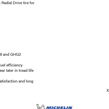
adial Drive tire for
ARB and GHG2
uel efficiency
r later in tread life
atisfaction and long
X