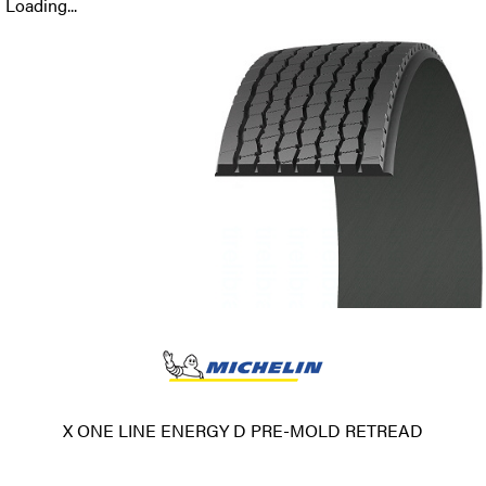
Loading...
X ONE LINE ENERGY D PRE-MOLD RETREAD