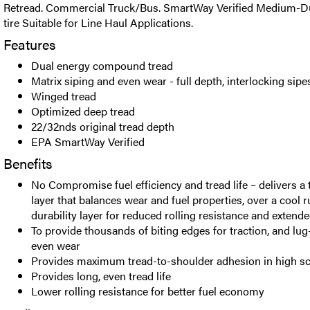
Retread. Commercial Truck/Bus. SmartWay Verified Medium-Du
tire Suitable for Line Haul Applications.
Features
Dual energy compound tread
Matrix siping and even wear - full depth, interlocking sipe
Winged tread
Optimized deep tread
22/32nds original tread depth
EPA SmartWay Verified
Benefits
No Compromise fuel efficiency and tread life – delivers a
layer that balances wear and fuel properties, over a cool 
durability layer for reduced rolling resistance and extende
To provide thousands of biting edges for traction, and lug
even wear
Provides maximum tread-to-shoulder adhesion in high sc
Provides long, even tread life
Lower rolling resistance for better fuel economy