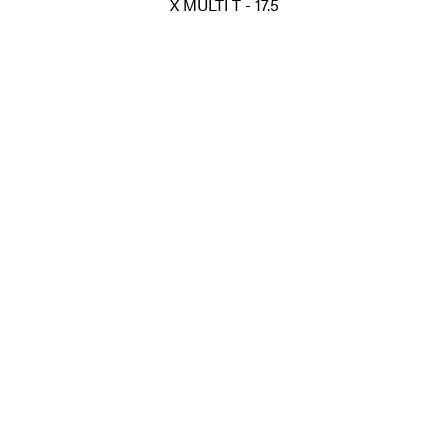
X MULTI T - 17.5