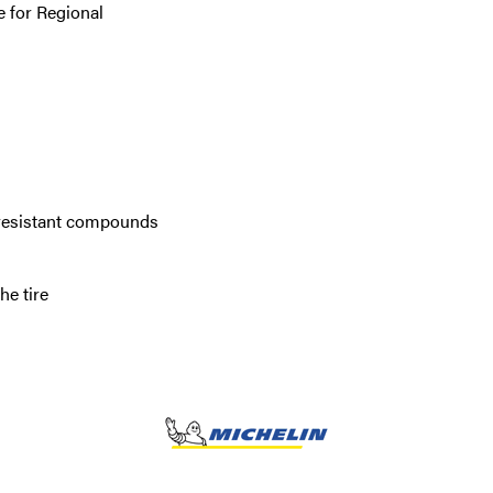
 for Regional
 resistant compounds
he tire