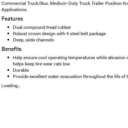
Commercial Truck/Bus. Medium-Duty Truck Trailer Position tire
Applications.
Features
Dual compound tread rubber
Robust crown design with 4 steel belt package
Deep, wide channels
Benefits
Help ensure cool operating temperatures while abrasion
helps keep tire wear rate low
Durable
Provide excellent water evacuation throughout the life of t
Loading...