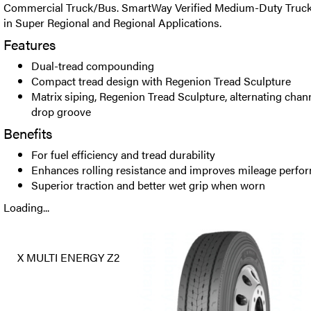
Commercial Truck/Bus. SmartWay Verified Medium-Duty Truck t
in Super Regional and Regional Applications.
Features
Dual-tread compounding
Compact tread design with Regenion Tread Sculpture
Matrix siping, Regenion Tread Sculpture, alternating chan
drop groove
Benefits
For fuel efficiency and tread durability
Enhances rolling resistance and improves mileage perfo
Superior traction and better wet grip when worn
Loading...
X MULTI ENERGY Z2