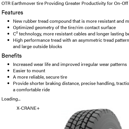
OTR Earthmover tire Providing Greater Productivity for On-Of
Features
New rubber tread compound that is more resistant and m
Optimized geometry of the tire/rim contact surface
C² technology, more resistant cables and longer lasting b
High performance tread with an asymmetric tread pattern,
and large outside blocks
Benefits
Increased wear life and improved irregular wear patterns
Easier to mount
A more reliable, secure tire
Provide shorter braking distance, precise handling, tract
a comfortable ride
Loading...
X-CRANE+