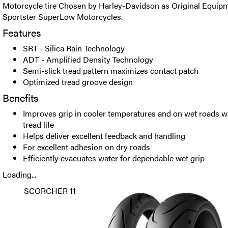
Motorcycle tire Chosen by Harley-Davidson as Original Equipm
Sportster SuperLow Motorcycles.
Features
SRT - Silica Rain Technology
ADT - Amplified Density Technology
Semi-slick tread pattern maximizes contact patch
Optimized tread groove design
Benefits
Improves grip in cooler temperatures and on wet roads 
tread life
Helps deliver excellent feedback and handling
For excellent adhesion on dry roads
Efficiently evacuates water for dependable wet grip
Loading...
SCORCHER 11