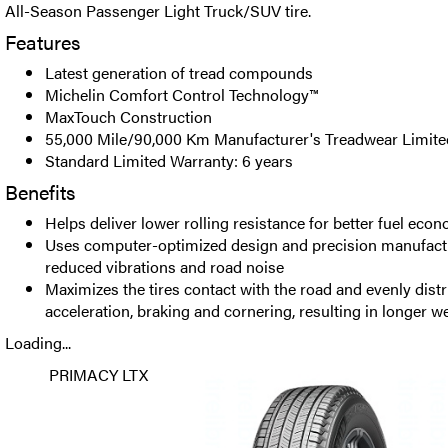
All-Season Passenger Light Truck/SUV tire.
Features
Latest generation of tread compounds
Michelin Comfort Control Technology™
MaxTouch Construction
55,000 Mile/90,000 Km Manufacturer's Treadwear Limite
Standard Limited Warranty: 6 years
Benefits
Helps deliver lower rolling resistance for better fuel eco
Uses computer-optimized design and precision manufactur
reduced vibrations and road noise
Maximizes the tires contact with the road and evenly distr
acceleration, braking and cornering, resulting in longer w
Loading...
PRIMACY LTX