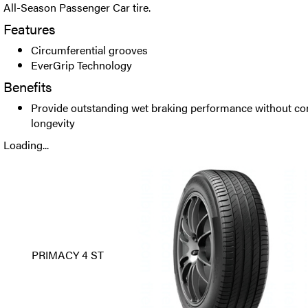
All-Season Passenger Car tire.
Features
Circumferential grooves
EverGrip Technology
Benefits
Provide outstanding wet braking performance without co
longevity
Loading...
PRIMACY 4 ST