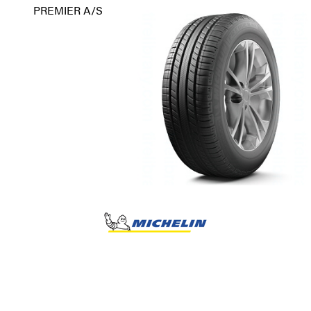
PREMIER A/S