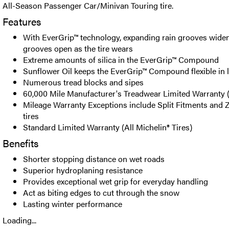
All-Season Passenger Car/Minivan Touring tire.
Features
With EverGrip™ technology, expanding rain grooves wide
grooves open as the tire wears
Extreme amounts of silica in the EverGrip™ Compound
Sunflower Oil keeps the EverGrip™ Compound flexible in
Numerous tread blocks and sipes
60,000 Mile Manufacturer's Treadwear Limited Warranty 
Mileage Warranty Exceptions include Split Fitments and 
tires
Standard Limited Warranty (All Michelin® Tires)
Benefits
Shorter stopping distance on wet roads
Superior hydroplaning resistance
Provides exceptional wet grip for everyday handling
Act as biting edges to cut through the snow
Lasting winter performance
Loading...