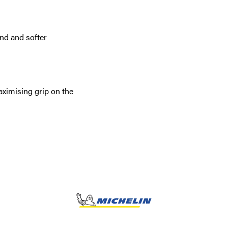
d and softer
aximising grip on the