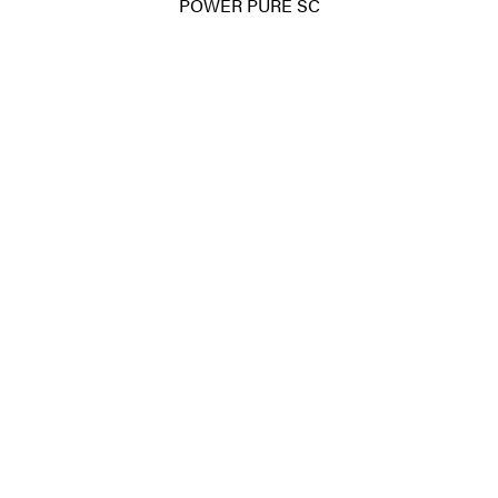
POWER PURE SC