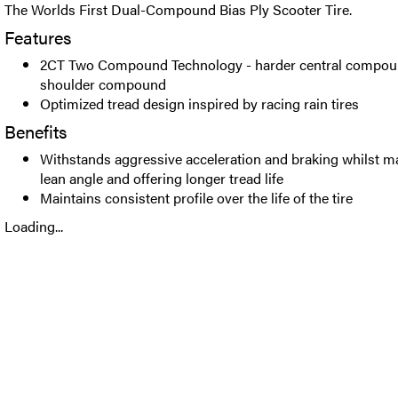
The Worlds First Dual-Compound Bias Ply Scooter Tire.
Features
2CT Two Compound Technology - harder central compoun
shoulder compound
Optimized tread design inspired by racing rain tires
Benefits
Withstands aggressive acceleration and braking whilst m
lean angle and offering longer tread life
Maintains consistent profile over the life of the tire
Loading...