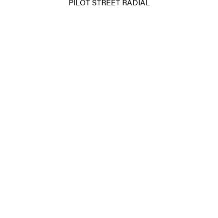
PILOT STREET RADIAL