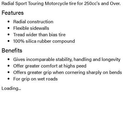
Radial Sport Touring Motorcycle tire for 250cc's and Over.
Features
Radial construction
Flexible sidewalls
Tread wider than bias tire
100% silica rubber compound
Benefits
Gives incomparable stability, handling and longevity
Offer greater comfort at highs peed
Offers greater grip when cornering sharply on bends
For grip on wet roads
Loading...