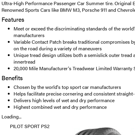
Ultra-High Performance Passenger Car Summer tire. Original
Renowned Sports Cars like BMW M3, Porsche 911 and Chevrole
Features
Meet or exceed the discriminating standards of the world’
manufacturers
Variable Contact Patch breaks traditional compromises b
on the road during a variety of maneuvers
Unique tread design utilizes both a semislick outer tread 
innertread
20,000 Mile Manufacturer's Treadwear Limited Warranty S
Benefits
Chosen by the world's top sport car manufacturers
Helps facilitate precise cornering and consistent straight
Delivers high levels of wet and dry performance
Highest combined wet and dry performance
Loading...
PILOT SPORT PS2