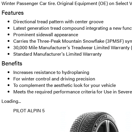
Winter Passenger Car tire. Original Equipment (OE) on Select V
Features
Directional tread pattern with center groove
Latest generation tread compound integrating a new func
Prominent sidewall appearance
Carries the Three-Peak Mountain Snowflake (3PMSF) sy
30,000 Mile Manufacturer's Treadwear Limited Warranty
Standard Manufacturer's Limited Warranty
Benefits
Increases resistance to hydroplaning
For winter control and driving precision
To complement the aesthetic look for your vehicle
Meets the required performance criteria for Use in Seve
Loading...
PILOT ALPIN 5