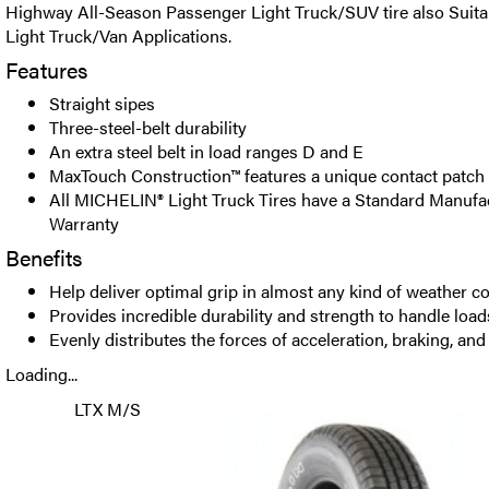
Highway All-Season Passenger Light Truck/SUV tire also Suit
Light Truck/Van Applications.
Features
Straight sipes
Three-steel-belt durability
An extra steel belt in load ranges D and E
MaxTouch Construction™ features a unique contact patch
All MICHELIN® Light Truck Tires have a Standard Manufac
Warranty
Benefits
Help deliver optimal grip in almost any kind of weather c
Provides incredible durability and strength to handle load
Evenly distributes the forces of acceleration, braking, an
Loading...
LTX M/S