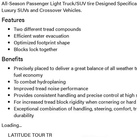
All-Season Passenger Light Truck/SUV tire Designed Specificall
Luxury SUVs and Crossover Vehicles.
Features
Two different tread compounds
Efficient water evacuation
Optimized footprint shape
Blocks lock together
Benefits
Precisely placed to deliver a great balance of all weather 
fuel economy
To combat hydroplaning
Improved tread noise performance
Provides consistent handling and precise control at high
For increased tread block rigidity when cornering or hard
Exceptional combination of handling, steering, comfort, 
durability
Loading...
LATITUDE TOUR TR