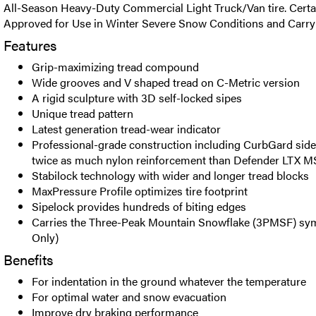
All-Season Heavy-Duty Commercial Light Truck/Van tire. Certa
Approved for Use in Winter Severe Snow Conditions and Carr
Features
Grip-maximizing tread compound
Wide grooves and V shaped tread on C-Metric version
A rigid sculpture with 3D self-locked sipes
Unique tread pattern
Latest generation tread-wear indicator
Professional-grade construction including CurbGard side
twice as much nylon reinforcement than Defender LTX M
Stabilock technology with wider and longer tread blocks
MaxPressure Profile optimizes tire footprint
Sipelock provides hundreds of biting edges
Carries the Three-Peak Mountain Snowflake (3PMSF) sym
Only)
Benefits
For indentation in the ground whatever the temperature
For optimal water and snow evacuation
Improve dry braking performance