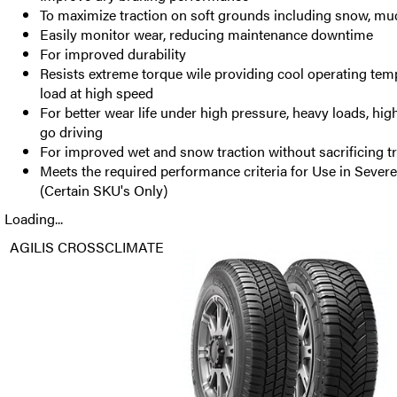
To maximize traction on soft grounds including snow, mud
Easily monitor wear, reducing maintenance downtime
For improved durability
Resists extreme torque wile providing cool operating tem
load at high speed
For better wear life under high pressure, heavy loads, hi
go driving
For improved wet and snow traction without sacrificing tr
Meets the required performance criteria for Use in Seve
(Certain SKU's Only)
Loading...
AGILIS CROSSCLIMATE