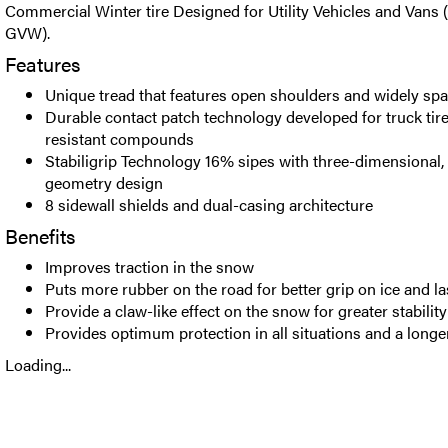
Commercial Winter tire Designed for Utility Vehicles and Vans 
GVW).
Features
Unique tread that features open shoulders and widely sp
Durable contact patch technology developed for truck ti
resistant compounds
Stabiligrip Technology 16% sipes with three-dimensional, s
geometry design
8 sidewall shields and dual-casing architecture
Benefits
Improves traction in the snow
Puts more rubber on the road for better grip on ice and la
Provide a claw-like effect on the snow for greater stability
Provides optimum protection in all situations and a longer
Loading...