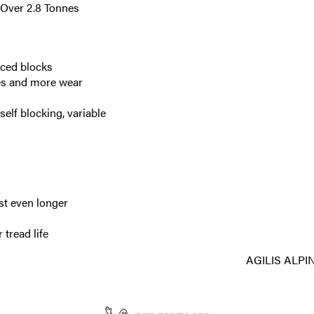
(Over 2.8 Tonnes
aced blocks
res and more wear
elf blocking, variable
st even longer
 tread life
AGILIS ALPI