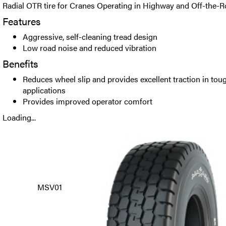
Radial OTR tire for Cranes Operating in Highway and Off-the-R
Features
Aggressive, self-cleaning tread design
Low road noise and reduced vibration
Benefits
Reduces wheel slip and provides excellent traction in to
applications
Provides improved operator comfort
Loading...
MSV01