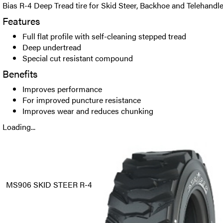
Bias R-4 Deep Tread tire for Skid Steer, Backhoe and Telehandle
Features
Full flat profile with self-cleaning stepped tread
Deep undertread
Special cut resistant compound
Benefits
Improves performance
For improved puncture resistance
Improves wear and reduces chunking
Loading...
MS906 SKID STEER R-4