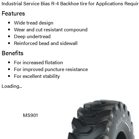
Industrial Service Bias R-4 Backhoe tire for Applications Requir
Features
Wide tread design
Wear and cut resistant compound
Deep undertread
Reinforced bead and sidewall
Benefits
For increased flotation
For improved puncture resistance
For excellent stability
Loading...
MS901