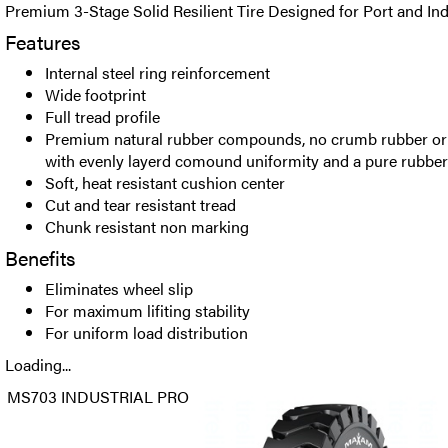
Premium 3-Stage Solid Resilient Tire Designed for Port and Indu
Features
Internal steel ring reinforcement
Wide footprint
Full tread profile
Premium natural rubber compounds, no crumb rubber or ot
with evenly layerd comound uniformity and a pure rubb
Soft, heat resistant cushion center
Cut and tear resistant tread
Chunk resistant non marking
Benefits
Eliminates wheel slip
For maximum lifiting stability
For uniform load distribution
Loading...
MS703 INDUSTRIAL PRO