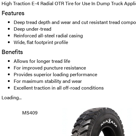
High Traction E-4 Radial OTR Tire for Use In Dump Truck Appli
Features
Deep tread depth and wear and cut resistant tread comp
Deep under-tread
Reinforced all-steel radial casing
Wide, flat footprint profile
Benefits
Allows for longer tread life
For improved puncture resistance
Provides superior loading performance
For maximum stability and wear
Excellent traction in all off-road conditions
Loading...
MS409