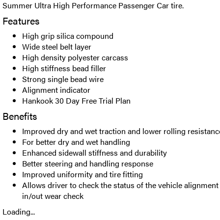
Summer Ultra High Performance Passenger Car tire.
Features
High grip silica compound
Wide steel belt layer
High density polyester carcass
High stiffness bead filler
Strong single bead wire
Alignment indicator
Hankook 30 Day Free Trial Plan
Benefits
Improved dry and wet traction and lower rolling resistanc
For better dry and wet handling
Enhanced sidewall stiffness and durability
Better steering and handling response
Improved uniformity and tire fitting
Allows driver to check the status of the vehicle alignmen
in/out wear check
Loading...