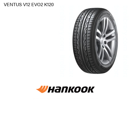
VENTUS V12 EVO2 K120