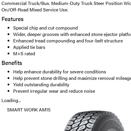
Commercial Truck/Bus. Medium-Duty Truck Steer Position Wide
On/Off-Road Mixed Service Use.
Features
Special chip and cut compound
Wider, deeper grooves with enhanced stone ejector platf
Enhanced tread compounding and four-belt structure
Applied tie bars
M+S rated
Benefits
Help enhance durability for severe conditions
Help prevent stone drilling and maximize removal mileag
Yield outstanding durability
Prevent irregular wear and reduce noise
Loading...
SMART WORK AM15