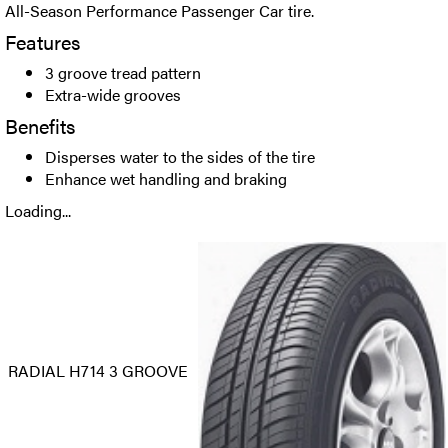
All-Season Performance Passenger Car tire.
Features
3 groove tread pattern
Extra-wide grooves
Benefits
Disperses water to the sides of the tire
Enhance wet handling and braking
Loading...
RADIAL H714 3 GROOVE