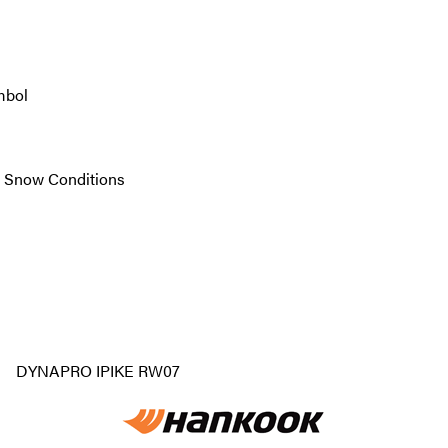
mbol
re Snow Conditions
DYNAPRO IPIKE RW07