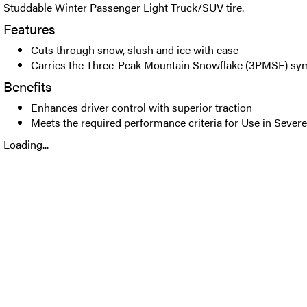
Studdable Winter Passenger Light Truck/SUV tire.
Features
Cuts through snow, slush and ice with ease
Carries the Three-Peak Mountain Snowflake (3PMSF) sy
Benefits
Enhances driver control with superior traction
Meets the required performance criteria for Use in Seve
Loading...