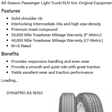
All-Season Passenger Light Truck/SUV tire. Original Equipment
Features
Solid shoulder rib
Interlocking intermediate ribs and high sipe density
Premium tread compound
50,000 Mile Treadwear Mileage Warranty (P-Metric)
40,000 Mile Treadwear Mileage Warranty (LT-Metric)
M+S Rated
Benefits
Provides responsive handling and even wear
Provide a smooth and quiet ride with great traction
Yields excellent wear and traction performance
Loading...
DYNAPRO AS RH03