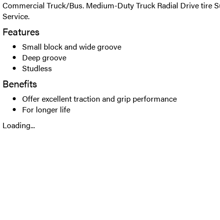
Commercial Truck/Bus. Medium-Duty Truck Radial Drive tire Su
Service.
Features
Small block and wide groove
Deep groove
Studless
Benefits
Offer excellent traction and grip performance
For longer life
Loading...