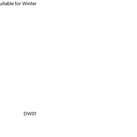
itable for Winter
DW01