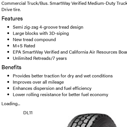
Commercial Truck/Bus. SmartWay Verified Medium-Duty Truck
Drive tire.
Features
Semi zig-zag 4-groove tread design
Large blocks with 3D-siping
New tread compound
M+S Rated
EPA SmartWay Verified and California Air Resources Bo
Unlimited Retreads/7 years
Benefits
Provides better traction for dry and wet conditions
Improves over all mileage
Enhances dispersion and fuel efficiency
Lower rolling resistance for better fuel economy
Loading...
DL11