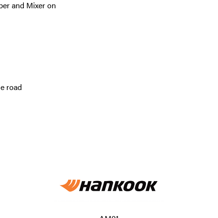
per and Mixer on
he road