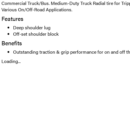
Commercial Truck/Bus. Medium-Duty Truck Radial tire for Trip
Various On/Off-Road Applications.
Features
Deep shoulder lug
Off-set shoulder block
Benefits
Outstanding traction & grip performance for on and off t
Loading...