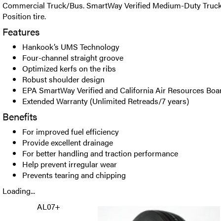
Commercial Truck/Bus. SmartWay Verified Medium-Duty Truck
Position tire.
Features
Hankook’s UMS Technology
Four-channel straight groove
Optimized kerfs on the ribs
Robust shoulder design
EPA SmartWay Verified and California Air Resources Bo
Extended Warranty (Unlimited Retreads/7 years)
Benefits
For improved fuel efficiency
Provide excellent drainage
For better handling and traction performance
Help prevent irregular wear
Prevents tearing and chipping
Loading...
AL07+