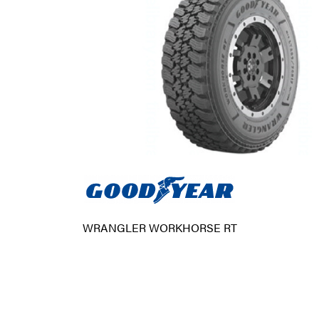
WRANGLER WORKHORSE RT