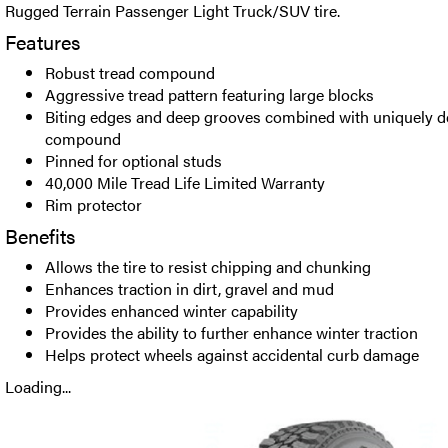
Rugged Terrain Passenger Light Truck/SUV tire.
Features
Robust tread compound
Aggressive tread pattern featuring large blocks
Biting edges and deep grooves combined with uniquely d
compound
Pinned for optional studs
40,000 Mile Tread Life Limited Warranty
Rim protector
Benefits
Allows the tire to resist chipping and chunking
Enhances traction in dirt, gravel and mud
Provides enhanced winter capability
Provides the ability to further enhance winter traction
Helps protect wheels against accidental curb damage
Loading...