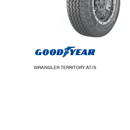
WRANGLER TERRITORY AT/S