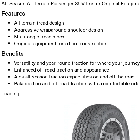
All-Season All-Terrain Passenger SUV tire for Original Equipme
Features
All terrain tread design
Aggressive wraparound shoulder design
Multi-angle tread sipes
Original equipment tuned tire construction
Benefits
Versatility and year-round traction for where your journe
Enhanced off-road traction and appearance
Aids all-season traction capabilities on and off the road
Balanced on and off-road traction with a comfortable ride
Loading...