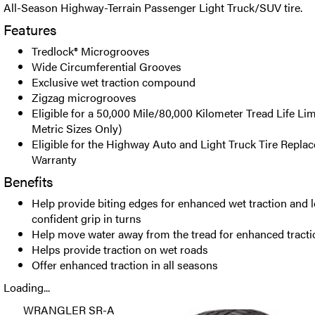
All-Season Highway-Terrain Passenger Light Truck/SUV tire.
Features
Tredlock® Microgrooves
Wide Circumferential Grooves
Exclusive wet traction compound
Zigzag microgrooves
Eligible for a 50,000 Mile/80,000 Kilometer Tread Life Li
Metric Sizes Only)
Eligible for the Highway Auto and Light Truck Tire Repla
Warranty
Benefits
Help provide biting edges for enhanced wet traction and l
confident grip in turns
Help move water away from the tread for enhanced tractio
Helps provide traction on wet roads
Offer enhanced traction in all seasons
Loading...
WRANGLER SR-A