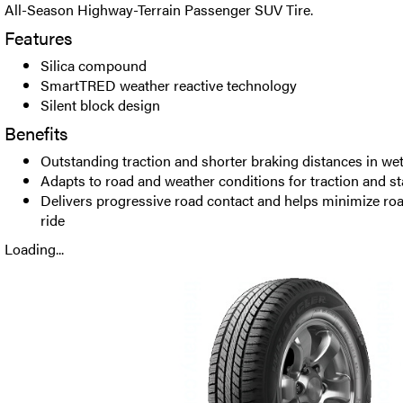
All-Season Highway-Terrain Passenger SUV Tire.
Features
Silica compound
SmartTRED weather reactive technology
Silent block design
Benefits
Outstanding traction and shorter braking distances in we
Adapts to road and weather conditions for traction and sta
Delivers progressive road contact and helps minimize roa
ride
Loading...