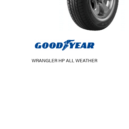
WRANGLER HP ALL WEATHER