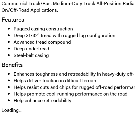
Commercial Truck/Bus. Medium-Duty Truck All-Position Radial 
On/Off-Road Applications.
Features
Rugged casing construction
Deep 31/32" tread with rugged lug configuration
Advanced tread compound
Deep undertread
Steel-belt casing
Benefits
Enhances toughness and retreadability in heavy-duty off-
Helps deliver traction in difficult terrain
Helps resist cuts and chips for rugged off-road performa
Helps promote cool-running performance on the road
Help enhance retreadability
Loading...