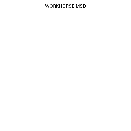
WORKHORSE MSD