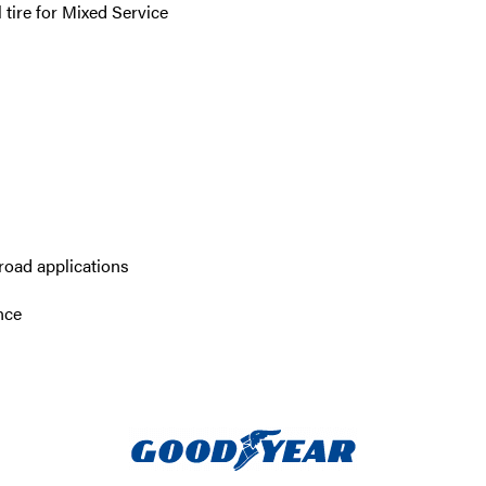
tire for Mixed Service
road applications
nce