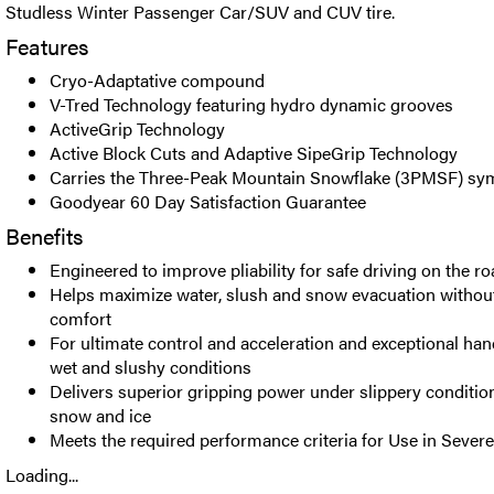
Studless Winter Passenger Car/SUV and CUV tire.
Features
Cryo-Adaptative compound
V-Tred Technology featuring hydro dynamic grooves
ActiveGrip Technology
Active Block Cuts and Adaptive SipeGrip Technology
Carries the Three-Peak Mountain Snowflake (3PMSF) sy
Goodyear 60 Day Satisfaction Guarantee
Benefits
Engineered to improve pliability for safe driving on the r
Helps maximize water, slush and snow evacuation witho
comfort
For ultimate control and acceleration and exceptional hand
wet and slushy conditions
Delivers superior gripping power under slippery conditio
snow and ice
Meets the required performance criteria for Use in Seve
Loading...