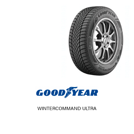
WINTERCOMMAND ULTRA