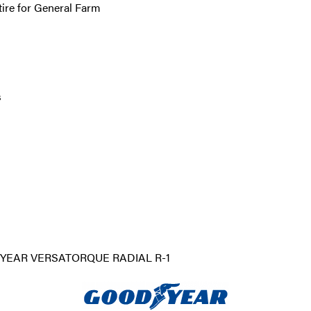
tire for General Farm
s
EAR VERSATORQUE RADIAL R-1