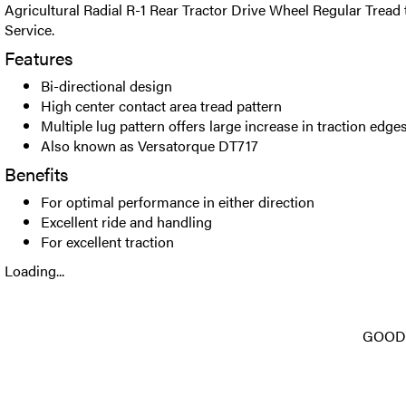
Agricultural Radial R-1 Rear Tractor Drive Wheel Regular Tread 
Service.
Features
Bi-directional design
High center contact area tread pattern
Multiple lug pattern offers large increase in traction edge
Also known as Versatorque DT717
Benefits
For optimal performance in either direction
Excellent ride and handling
For excellent traction
Loading...
GOODY