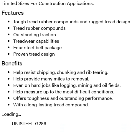
Limited Sizes For Construction Applications.
Features
Tough tread rubber compounds and rugged tread design
Tread rubber compounds
Outstanding traction
Treadwear capabilities
Four steel-belt package
Proven tread design
Benefits
Help resist chipping, chunking and rib tearing.
Help provide many miles to removal.
Even on hard jobs like logging, mining and oil fields.
Help measure up to the most difficult conditions.
Offers toughness and outstanding performance.
With a long-lasting tread compound.
Loading...
UNISTEEL G286