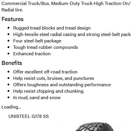
Commercial Truck/Bus. Medium-Duty Truck High Traction On/
Radial tire.
Features
Rugged tread blocks and tread design
High-tensile steel radial casing and strong steel-belt pac
Four steel-belt package
Tough tread rubber compounds
Enhanced traction
Benefits
Offer excellent off-road traction
Help resist cuts, bruises, and punctures
Offers toughness and outstanding performance
Help resist chipping and chunking.
In mud, sand and snow
Loading...
UNISTEEL G178 SS