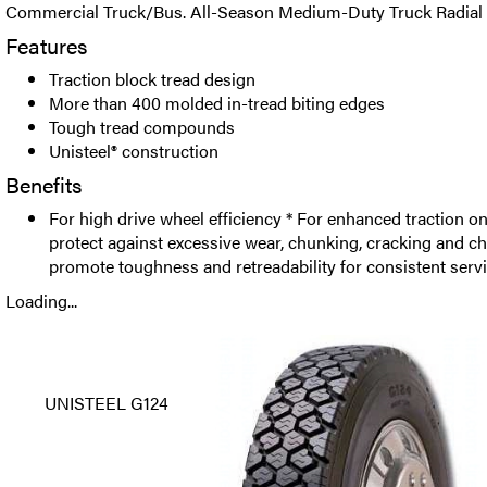
Commercial Truck/Bus. All-Season Medium-Duty Truck Radial D
Features
Traction block tread design
More than 400 molded in-tread biting edges
Tough tread compounds
Unisteel® construction
Benefits
For high drive wheel efficiency * For enhanced traction o
protect against excessive wear, chunking, cracking and c
promote toughness and retreadability for consistent serv
Loading...
UNISTEEL G124