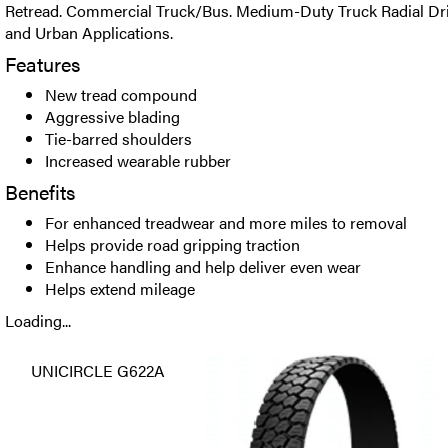
Retread. Commercial Truck/Bus. Medium-Duty Truck Radial Driv
and Urban Applications.
Features
New tread compound
Aggressive blading
Tie-barred shoulders
Increased wearable rubber
Benefits
For enhanced treadwear and more miles to removal
Helps provide road gripping traction
Enhance handling and help deliver even wear
Helps extend mileage
Loading...
UNICIRCLE G622A