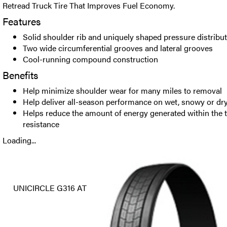
Retread Truck Tire That Improves Fuel Economy.
Features
Solid shoulder rib and uniquely shaped pressure distribu
Two wide circumferential grooves and lateral grooves
Cool-running compound construction
Benefits
Help minimize shoulder wear for many miles to removal
Help deliver all-season performance on wet, snowy or dr
Helps reduce the amount of energy generated within the tr
resistance
Loading...
UNICIRCLE G316 AT