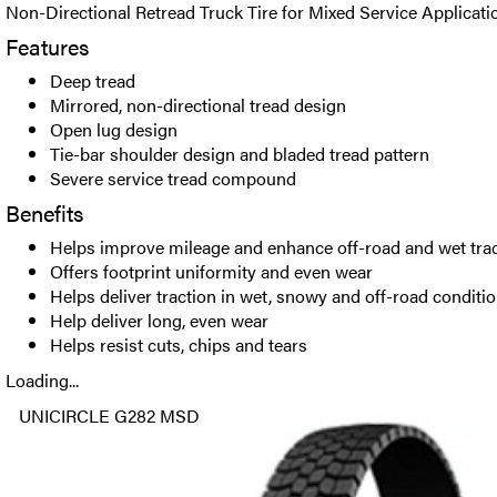
Non-Directional Retread Truck Tire for Mixed Service Applicati
Features
Deep tread
Mirrored, non-directional tread design
Open lug design
Tie-bar shoulder design and bladed tread pattern
Severe service tread compound
Benefits
Helps improve mileage and enhance off-road and wet tra
Offers footprint uniformity and even wear
Helps deliver traction in wet, snowy and off-road conditi
Help deliver long, even wear
Helps resist cuts, chips and tears
Loading...
UNICIRCLE G282 MSD