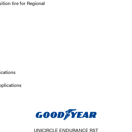
tion tire for Regional
ications
pplications
UNICIRCLE ENDURANCE RST