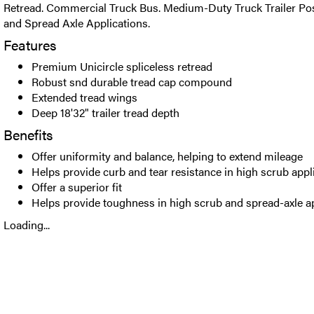
Retread. Commercial Truck Bus. Medium-Duty Truck Trailer Posi
and Spread Axle Applications.
Features
Premium Unicircle spliceless retread
Robust snd durable tread cap compound
Extended tread wings
Deep 18'32" trailer tread depth
Benefits
Offer uniformity and balance, helping to extend mileage
Helps provide curb and tear resistance in high scrub appl
Offer a superior fit
Helps provide toughness in high scrub and spread-axle a
Loading...