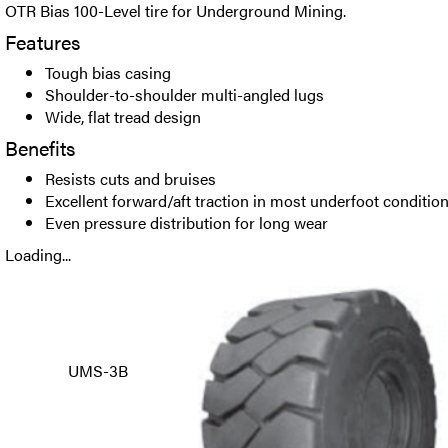
OTR Bias 100-Level tire for Underground Mining.
Features
Tough bias casing
Shoulder-to-shoulder multi-angled lugs
Wide, flat tread design
Benefits
Resists cuts and bruises
Excellent forward/aft traction in most underfoot conditio
Even pressure distribution for long wear
Loading...
UMS-3B