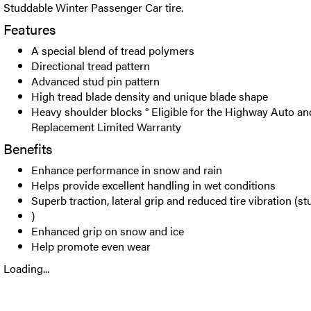
Studdable Winter Passenger Car tire.
Features
A special blend of tread polymers
Directional tread pattern
Advanced stud pin pattern
High tread blade density and unique blade shape
Heavy shoulder blocks ° Eligible for the Highway Auto and
Replacement Limited Warranty
Benefits
Enhance performance in snow and rain
Helps provide excellent handling in wet conditions
Superb traction, lateral grip and reduced tire vibration (st
)
Enhanced grip on snow and ice
Help promote even wear
Loading...