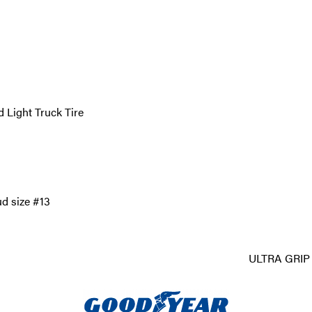
 Light Truck Tire
ud size #13
ULTRA GRIP