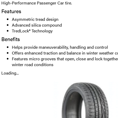
High-Performance Passenger Car tire.
Features
Asymmetric tread design
Advanced silica compound
TredLock® Technology
Benefits
Helps provide maneuverability, handling and control
Offers enhanced traction and balance in winter weather c
Features micro grooves that open, close and lock togethe
winter road conditions
Loading...