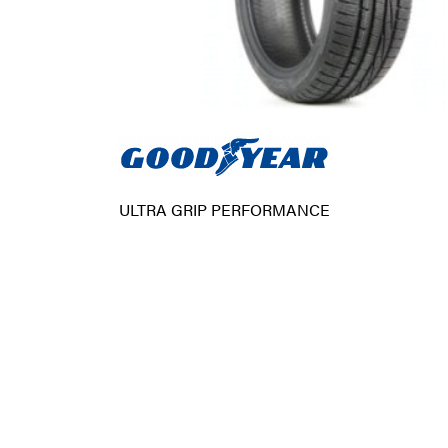
ULTRA GRIP PERFORMANCE