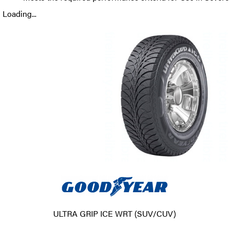
Loading...
ULTRA GRIP ICE WRT (SUV/CUV)