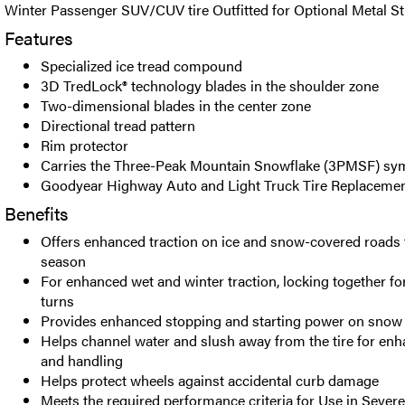
Winter Passenger SUV/CUV tire Outfitted for Optional Metal St
Features
Specialized ice tread compound
3D TredLock® technology blades in the shoulder zone
Two-dimensional blades in the center zone
Directional tread pattern
Rim protector
Carries the Three-Peak Mountain Snowflake (3PMSF) sy
Goodyear Highway Auto and Light Truck Tire Replacemen
Benefits
Offers enhanced traction on ice and snow-covered roads
season
For enhanced wet and winter traction, locking together for
turns
Provides enhanced stopping and starting power on snow 
Helps channel water and slush away from the tire for enh
and handling
Helps protect wheels against accidental curb damage
Meets the required performance criteria for Use in Seve