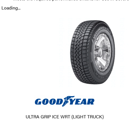
Loading...
ULTRA GRIP ICE WRT (LIGHT TRUCK)