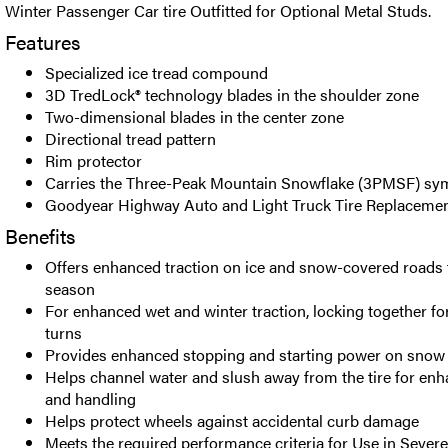
Winter Passenger Car tire Outfitted for Optional Metal Studs.
Features
Specialized ice tread compound
3D TredLock® technology blades in the shoulder zone
Two-dimensional blades in the center zone
Directional tread pattern
Rim protector
Carries the Three-Peak Mountain Snowflake (3PMSF) sy
Goodyear Highway Auto and Light Truck Tire Replacemen
Benefits
Offers enhanced traction on ice and snow-covered roads
season
For enhanced wet and winter traction, locking together for
turns
Provides enhanced stopping and starting power on snow 
Helps channel water and slush away from the tire for enh
and handling
Helps protect wheels against accidental curb damage
Meets the required performance criteria for Use in Seve